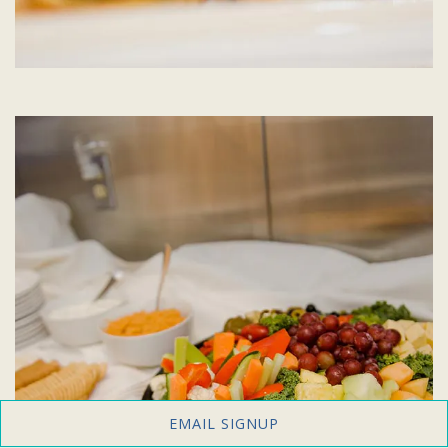
EMAIL SIGNUP